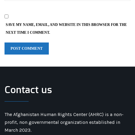
SAVE MY NAME, EMAIL, AND WEBSITE IN THIS BROWSER FOR THE
NEXT TIME I COMMENT.
Contact us
The Afghanistan Human Rights Center (AHRC) is a non-
profit, non governmental organization established in
March 2023.