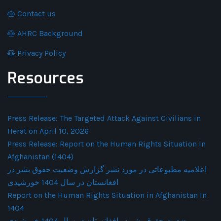
Contact us
AHRC Background
Privacy Policy
Resources
Press Release: The Targeted Attack Against Civilians in
Herat on April 10, 2026
Press Release: Report on the Human Rights Situation in
Afghanistan (1404)
اعلامیه مطبوعاتی در مورد نشر گزارش وضعیت حقوق بشر در
افغانستان در سال 1404 خورشیدی
Report on the Human Rights Situation in Afghanistan In
1404
وضعیت حقوق بشر در افغانستان در سال 1404 خورشیدی