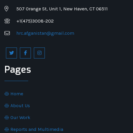
507 Orange St, Unit 1, New Haven, CT 06511
+1(475)3008-202
hrc.afganistan@gmail.com
Pages
Home
About Us
Our Work
Reports and Multimedia