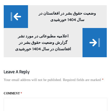
Post
navigation
وضعیت حقوق بشر در افغانستان در
سال 1404 خورشیدی
اعلامیه مطبوعاتی در مورد نشر
گزارش وضعیت حقوق بشر در
افغانستان در سال 1404 خورشیدی
Leave A Reply
Your email address will not be published.
Required fields are marked
*
COMMENT
*