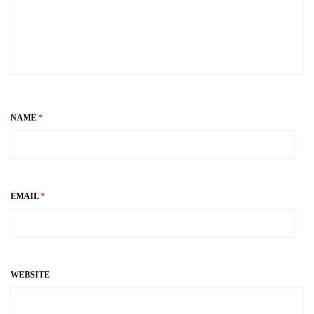
NAME
*
EMAIL
*
WEBSITE