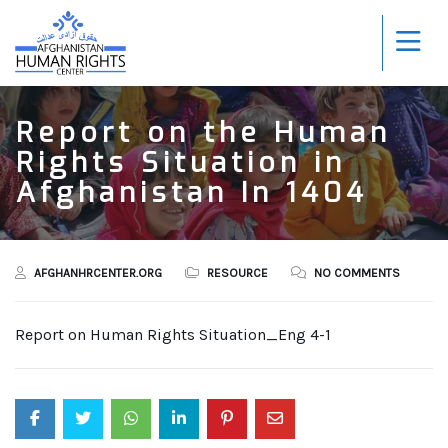
Report on the Human
Rights Situation in
Afghanistan In 1404
AFGHANHRCENTER.ORG
RESOURCE
NO COMMENTS
Report on Human Rights Situation_Eng 4-1