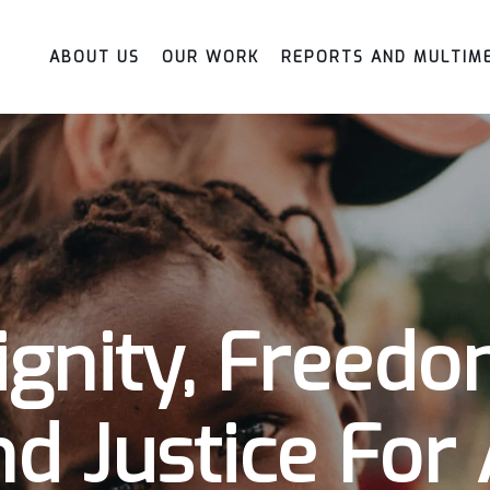
ABOUT US
OUR WORK
REPORTS AND MULTIM
ignity, Freedo
d Justice For 