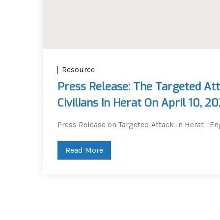
Resource
Press Release: The Targeted Att
Civilians In Herat On April 10, 2
Press Release on Targeted Attack in Herat_En
Read More