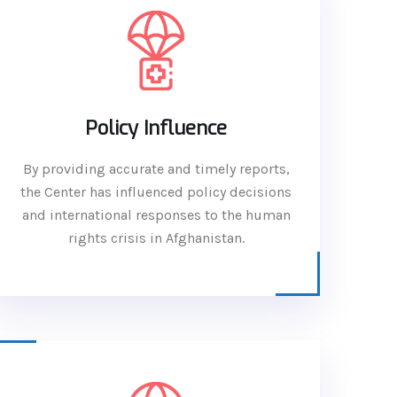
Policy Influence
By providing accurate and timely reports,
the Center has influenced policy decisions
and international responses to the human
rights crisis in Afghanistan.