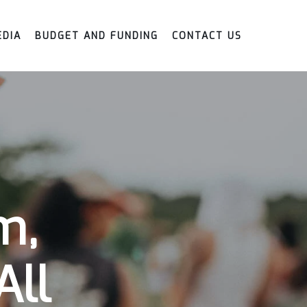
EDIA
BUDGET AND FUNDING
CONTACT US
m,
All