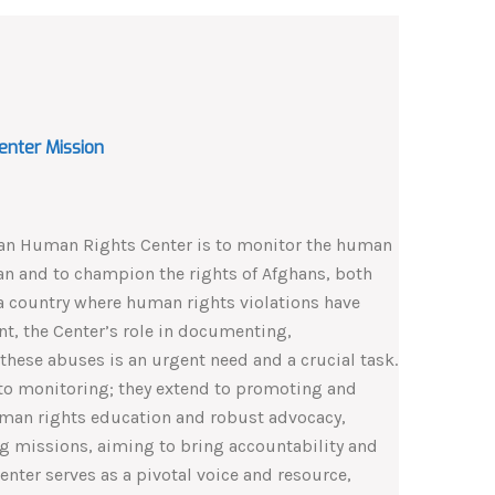
enter Mission
tan Human Rights Center is to monitor the human
tan and to champion the rights of Afghans, both
a country where human rights violations have
t, the Center’s role in documenting,
these abuses is an urgent need and a crucial task.
d to monitoring; they extend to promoting and
man rights education and robust advocacy,
g missions, aiming to bring accountability and
Center serves as a pivotal voice and resource,