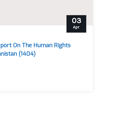
03
Apr
eport On The Human Rights
anistan (1404)