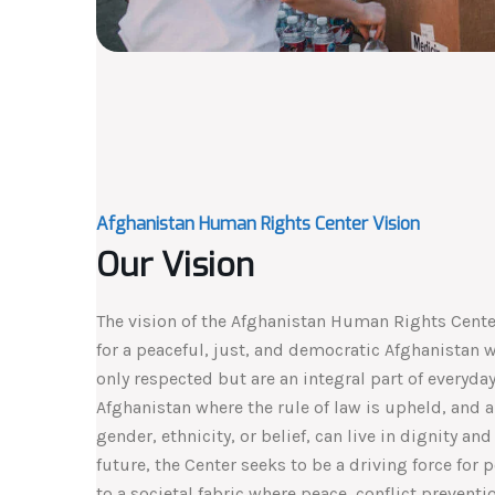
Afghanistan Human Rights Center Vision
Our Vision
The vision of the Afghanistan Human Rights Center
for a peaceful, just, and democratic Afghanistan 
only respected but are an integral part of everyday 
Afghanistan where the rule of law is upheld, and al
gender, ethnicity, or belief, can live in dignity and
future, the Center seeks to be a driving force for 
to a societal fabric where peace, conflict preventi