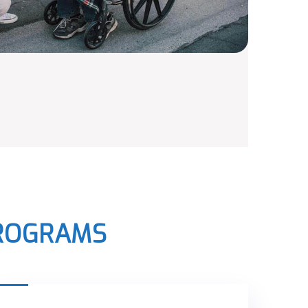
PROGRAMS