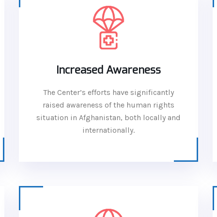
Increased Awareness
The Center’s efforts have significantly
raised awareness of the human rights
situation in Afghanistan, both locally and
internationally.