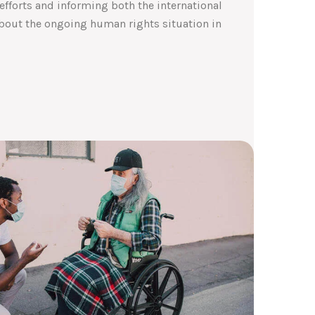
efforts and informing both the international
out the ongoing human rights situation in