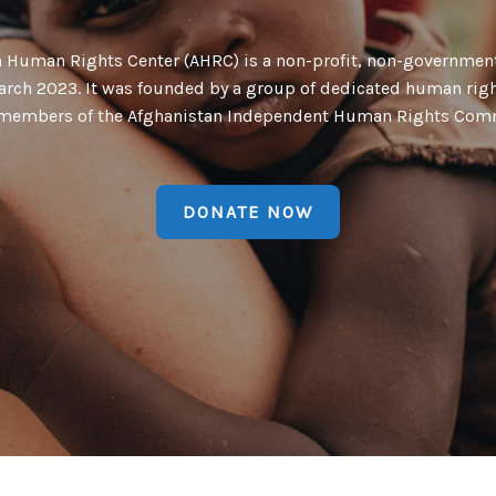
n Human Rights Center (AHRC) is a non-profit, non-government
arch 2023. It was founded by a group of dedicated human rig
members of the Afghanistan Independent Human Rights Com
DONATE NOW