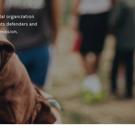
al organization
hts defenders and
mission.