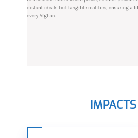
distant ideals but tangible realities, ensuring a l
every Afghan.
IMPACTS