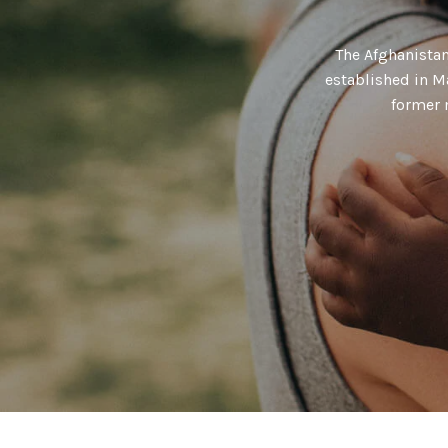
The Afghanista
established in M
former 