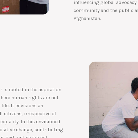
influencing global advocacy 
community and the public ab
Afghanistan.
 is rooted in the aspiration
where human rights are not
life. It envisions an
l citizens, irrespective of
 equality. In this envisioned
positive change, contributing
on, and justice are not