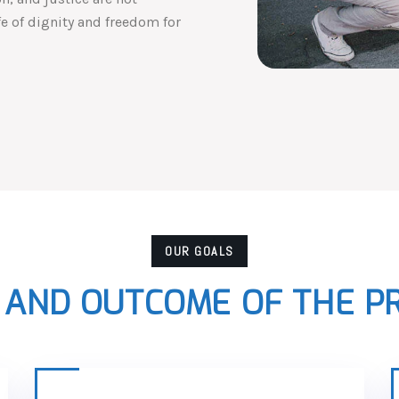
ife of dignity and freedom for
OUR GOALS
 AND OUTCOME OF THE 