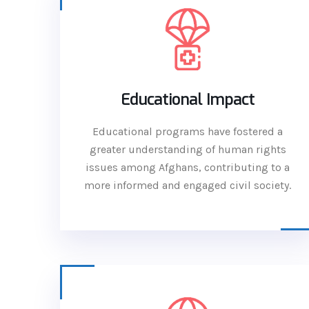
Educational Impact
Educational programs have fostered a
greater understanding of human rights
issues among Afghans, contributing to a
more informed and engaged civil society.