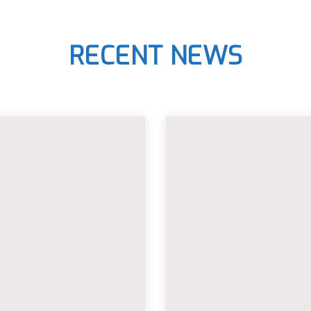
RECENT NEWS