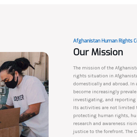
Afghanistan Human Rights C
Our Mission
The mission of the Afghanis
rights situation in Afghanis
domestically and abroad. In 
become increasingly prevalen
investigating, and reporting 
Its activities are not limite
protecting human rights, hu
research and awareness risin
justice to the forefront. The 