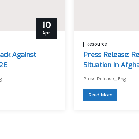
10
Apr
Resource
ack Against
Press Release: R
026
Situation In Afgh
g
Press Release_Eng
Read More