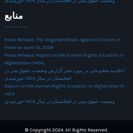
وضعیت حقوق بشر در افغانستان در سال 1404 خورشیدی
منابع
Press Release: The Targeted Attack Against Civilians in
Herat on April 10, 2026
Press Release: Report on the Human Rights Situation in
Afghanistan (1404)
اعلامیه مطبوعاتی در مورد نشر گزارش وضعیت حقوق بشر در
افغانستان در سال 1404 خورشیدی
Report on the Human Rights Situation in Afghanistan In
1404
وضعیت حقوق بشر در افغانستان در سال 1404 خورشیدی
© Copyright 2024. All Rights Reserved.