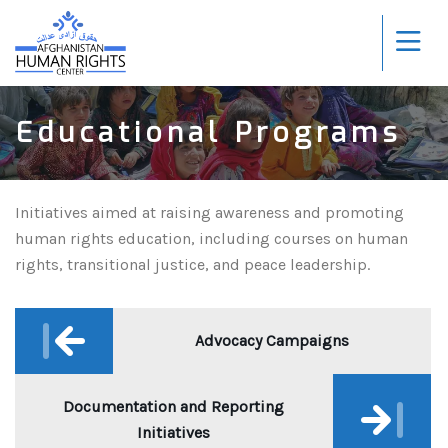
Educational Programs
Initiatives aimed at raising awareness and promoting
human rights education, including courses on human
rights, transitional justice, and peace leadership.
Post
navigation
Advocacy Campaigns
Documentation and Reporting
Initiatives