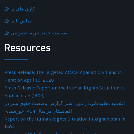
کاری های ما
تماس با ما
سیاست حفظ حریم خصوصی
Resources
Press Release: The Targeted Attack Against Civilians in
Herat on April 10, 2026
Press Release: Report on the Human Rights Situation in
Afghanistan (1404)
اعلامیه مطبوعاتی در مورد نشر گزارش وضعیت حقوق بشر در
افغانستان در سال 1404 خورشیدی
Report on the Human Rights Situation in Afghanistan In
1404