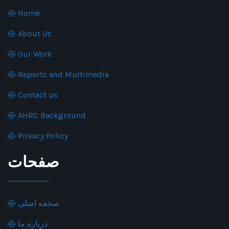
Home
About Us
Our Work
Reports and Multimedia
Contact us
AHRC Background
Privacy Policy
صفحات
صحفه اصلی
درباره ما