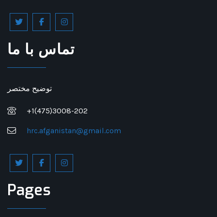
تماس با ما
توضیح مختصر
+1(475)3008-202
hrc.afganistan@gmail.com
Pages