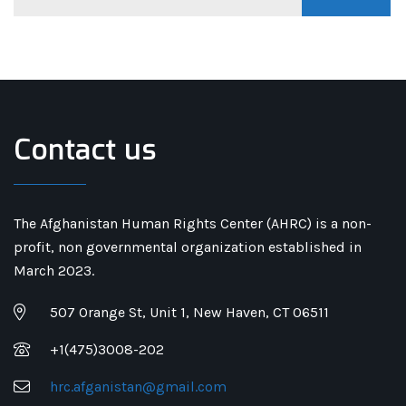
Contact us
The Afghanistan Human Rights Center (AHRC) is a non-
profit, non governmental organization established in
March 2023.
507 Orange St, Unit 1, New Haven, CT 06511
+1(475)3008-202
hrc.afganistan@gmail.com