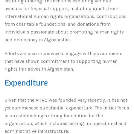
securing funding. The center is exploring various
avenues for financial support, including grants from
international human rights organizations, contributions
from charitable foundations, and donations from
individuals passionate about promoting human rights
and democracy in Afghanistan.
Efforts are also underway to engage with governments
that have shown commitment to supporting human
rights initiatives in Afghanistan.
Expenditure
Given that the AHRC was founded very recently, it has not
yet commenced substantial expenditure. The initial focus
is on establishing a strong foundation for the
organization, which includes setting up operational and
administrative infrastructure.