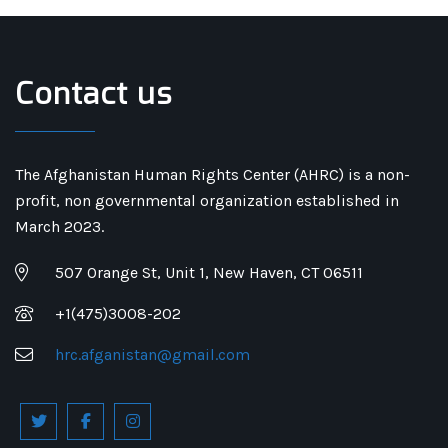
Contact us
The Afghanistan Human Rights Center (AHRC) is a non-
profit, non governmental organization established in
March 2023.
507 Orange St, Unit 1, New Haven, CT 06511
+1(475)3008-202
hrc.afganistan@gmail.com