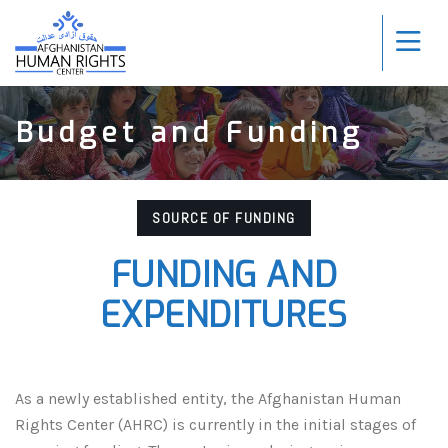
Budget and Funding
SOURCE OF FUNDING
FUNDING AND
EXPENDITURES
As a newly established entity, the Afghanistan Human
Rights Center (AHRC) is currently in the initial stages of