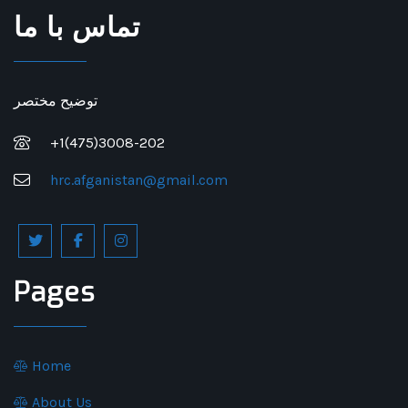
تماس با ما
توضیح مختصر
+1(475)3008-202
hrc.afganistan@gmail.com
Pages
Home
About Us