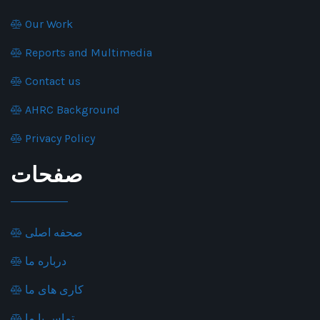
Our Work
Reports and Multimedia
Contact us
AHRC Background
Privacy Policy
صفحات
صحفه اصلی
درباره ما
کاری های ما
تماس با ما