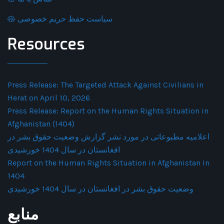
سیاست حفظ حریم خصوصی
Resources
Press Release: The Targeted Attack Against Civilians in
Herat on April 10, 2026
Press Release: Report on the Human Rights Situation in
Afghanistan (1404)
اعلامیه مطبوعاتی در مورد نشر گزارش وضعیت حقوق بشر در
افغانستان در سال 1404 خورشیدی
Report on the Human Rights Situation in Afghanistan In
1404
وضعیت حقوق بشر در افغانستان در سال 1404 خورشیدی
منابع