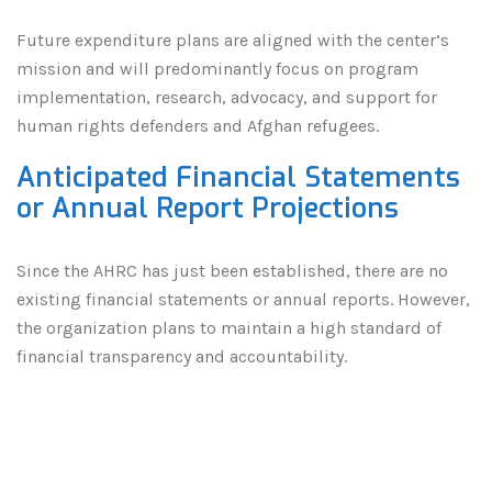
Future expenditure plans are aligned with the center’s
mission and will predominantly focus on program
implementation, research, advocacy, and support for
human rights defenders and Afghan refugees.
Anticipated Financial Statements
or Annual Report Projections
Since the AHRC has just been established, there are no
existing financial statements or annual reports. However,
the organization plans to maintain a high standard of
financial transparency and accountability.